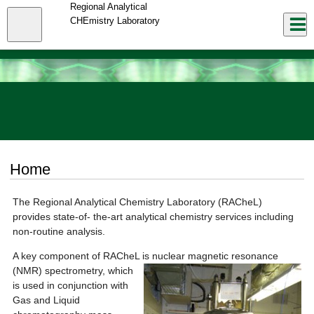
Skip
Regional Analytical
to
Close
CHEmistry Laboratory
Log In
main
content
menu
Home
The Regional Analytical Chemistry Laboratory (RACheL)
provides state-of- the-art analytical chemistry services including
non-routine analysis.
A key component of RACheL is nuclear magnetic resonance
(NMR) spe
ctrometry, which
is used in conjunction with
Gas and Liquid