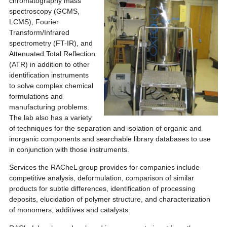
chromatography mass
spectroscopy (GCMS,
LCMS), Fourier
Transform/Infrared
spectrometry (FT-IR), and
Attenuated Total Reflection
(ATR) in addition to other
identification instruments
to solve complex chemical
formulations and
manufacturing problems.
The lab also has a variety
of techniques for the separation and isolation of organic and
inorganic components and searchable library databases to use
in conjunction with those instruments.
Services the RACheL group provides for companies include
competitive analysis, deformulation, comparison of similar
products for subtle differences, identification of processing
deposits, elucidation of polymer structure, and characterization
of monomers, additives and catalysts.