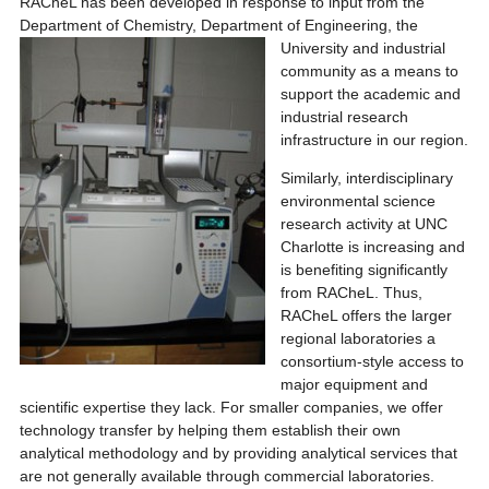
RACheL has been developed in response to input from the
Department of Chemistry, Department of Engi
neering, the
University and industrial
community as a means to
support the academic and
industrial research
infrastructure in our region.
Similarly, interdisciplinary
environmental science
research activity at UNC
Charlotte is increasing and
is benefiting significantly
from RACheL. Thus,
RACheL offers the larger
regional laboratories a
consortium-style access to
major equipment and
scientific expertise they lack. For smaller companies, we offer
technology transfer by helping them establish their own
analytical methodology and by providing analytical services that
are not generally available through commercial laboratories.